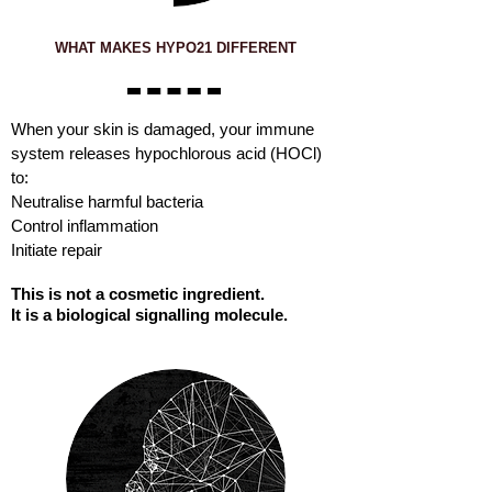
WHAT MAKES HYPO21 DIFFERENT
When your skin is damaged, your immune
system releases hypochlorous acid (HOCl)
to:
Neutralise harmful bacteria
Control inflammation
Initiate repair
This is not a cosmetic ingredient.
It is a biological signalling molecule.