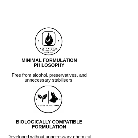
OF HYPOCHLOROUS ACID,
NOT SIMPLY REPLICATE
ITS CHEMISTRY.
MINIMAL FORMULATION
PHILOSOPHY
Free from alcohol, preservatives, and
unnecessary stabilisers.
BIOLOGICALLY COMPATIBLE
FORMULATION
Developed without unnecessary chemical