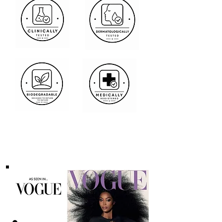
Media Features