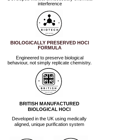
interference
BIOLOGICALLY PRESERVED HOCl
FORMULA
Engineered to preserve biological
behaviour, not simply replicate
chemistry.
BRITISH MANUFACTURED
BIOLOGICAL HOCl
Developed in the UK using medically
aligned, unique purification system