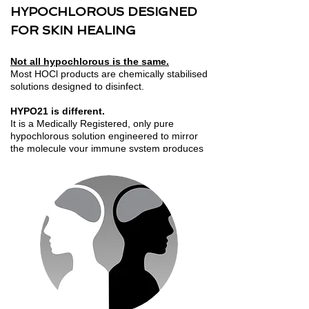
HYPOCHLOROUS DESIGNED
FOR SKIN HEALING
Not all hypochlorous is the same.
Most HOCl products are chemically stabilised
solutions designed to disinfect.
HYPO21 is different.
It is a Medically Registered, only pure
hypochlorous solution engineered to mirror
the molecule your immune system produces
to defend, repair and heal.