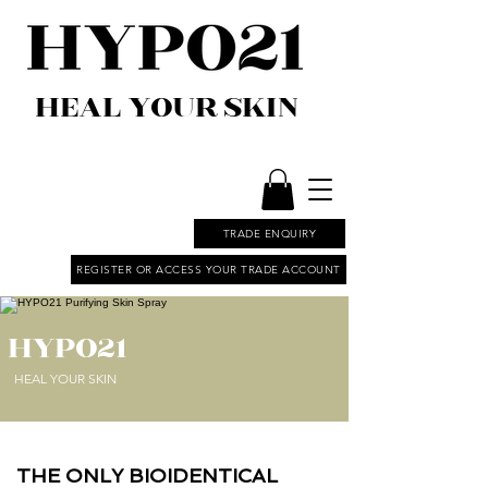
HEAL YOUR SKIN
TRADE ENQUIRY
REGISTER OR ACCESS YOUR TRADE ACCOUNT
HYPO21
HEAL YOUR SKIN
THE ONLY BIOIDENTICAL