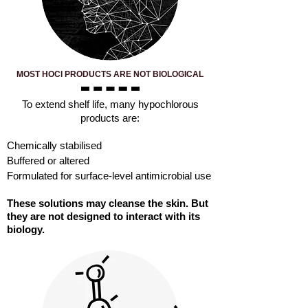
MOST HOCl PRODUCTS ARE NOT BIOLOGICAL
​To extend shelf life, many hypochlorous
products are:
Chemically stabilised
Buffered or altered
Formulated for surface-level antimicrobial use
These solutions may cleanse the skin. But
they are not designed to interact with its
biology.