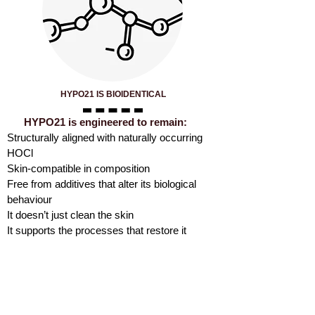
HYPO21 IS BIOIDENTICAL
HYPO21 is engineered to remain:
Structurally aligned with naturally occurring
HOCl
Skin-compatible in composition
Free from additives that alter its biological
behaviour
It doesn’t just clean the skin
It supports the processes that restore it
HYPO21 IS ENGINEERED
TO PRESERVE THE
BIOLOGICAL BEHAVIOUR