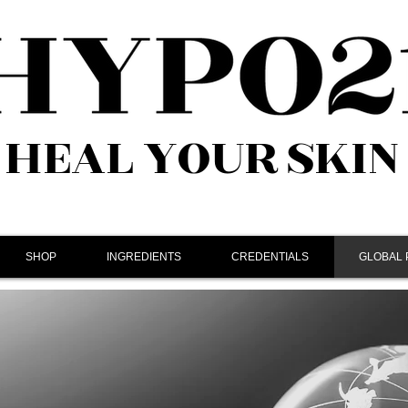
HEAL YOUR SKIN
SHOP
INGREDIENTS
CREDENTIALS
GLOBAL