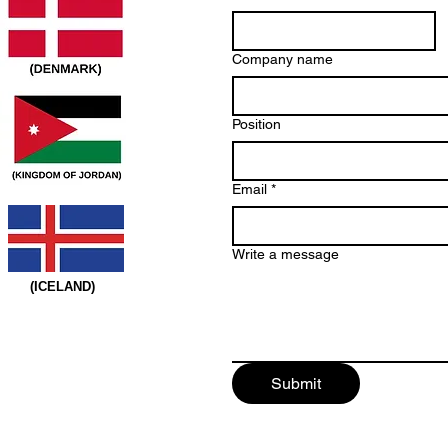
Company name
Position
Email
*
Write a message
(ICELAND)
Submit