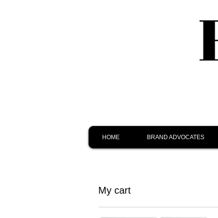
HOME
BRAND ADVOCATES
My cart