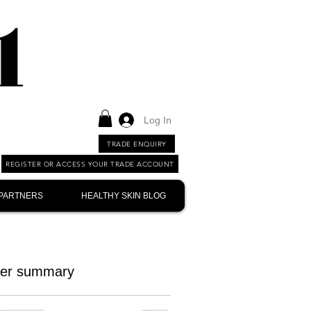
Log In
TRADE ENQUIRY
REGISTER OR ACCESS YOUR TRADE ACCOUNT
 PARTNERS
HEALTHY SKIN BLOG
er summary