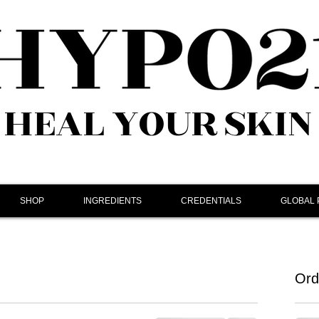
HEAL YOUR SKIN
SHOP
INGREDIENTS
CREDENTIALS
GLOBAL
Ord