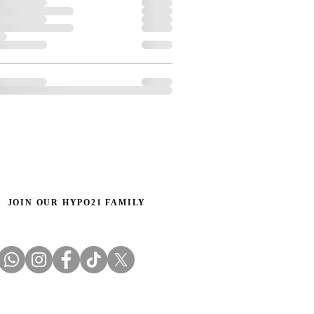
JOIN OUR HYPO21 FAMILY
Email us: info@hypo21.co.uk